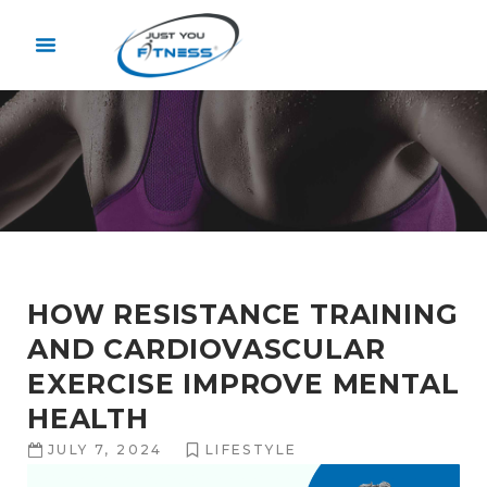
HOW RESISTANCE TRAINING
AND CARDIOVASCULAR
EXERCISE IMPROVE MENTAL
HEALTH
JULY 7, 2024
LIFESTYLE