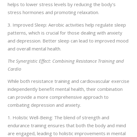
helps to lower stress levels by reducing the body’s
stress hormones and promoting relaxation.
3. Improved Sleep: Aerobic activities help regulate sleep
patterns, which is crucial for those dealing with anxiety
and depression. Better sleep can lead to improved mood
and overall mental health.
The Synergistic Effect: Combining Resistance Training and
Cardio
While both resistance training and cardiovascular exercise
independently benefit mental health, their combination
can provide a more comprehensive approach to
combating depression and anxiety.
1. Holistic Well-Being: The blend of strength and
endurance training ensures that both the body and mind
are engaged, leading to holistic improvements in mental