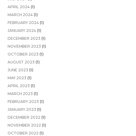
APRIL 2024
(1)
MARCH 2024
(1)
FEBRUARY 2024
(1)
JANUARY 2024
(1)
DECEMBER 2023
(1)
NOVEMBER 2023
(1)
OCTOBER 2023
(1)
AUGUST 2023
(1)
JUNE 2023
(1)
MAY 2023
(1)
APRIL 2023
(1)
MARCH 2023
(1)
FEBRUARY 2023
(1)
JANUARY 2023
(1)
DECEMBER 2022
(1)
NOVEMBER 2022
(1)
OCTOBER 2022
(1)