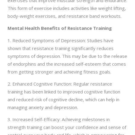
exercises that improve muscular strength and endurance.
This form of exercise includes activities like weight lifting,
body-weight exercises, and resistance band workouts.
Mental Health Benefits of Resistance Training
1. Reduced Symptoms of Depression: Studies have
shown that resistance training significantly reduces
symptoms of depression. This may be due to the release
of endorphins and the increased self-esteem that comes
from getting stronger and achieving fitness goals.
2. Enhanced Cognitive Function: Regular resistance
training has been linked to improved cognitive function
and reduced risk of cognitive decline, which can help in
managing anxiety and depression.
3. Increased Self-Efficacy: Achieving milestones in
strength training can boost your confidence and sense of