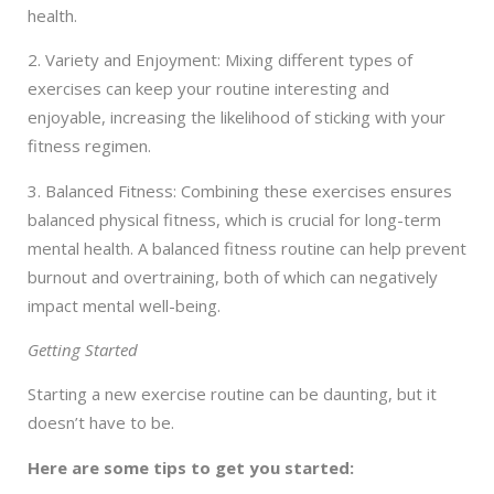
health.
2. Variety and Enjoyment: Mixing different types of
exercises can keep your routine interesting and
enjoyable, increasing the likelihood of sticking with your
fitness regimen.
3. Balanced Fitness: Combining these exercises ensures
balanced physical fitness, which is crucial for long-term
mental health. A balanced fitness routine can help prevent
burnout and overtraining, both of which can negatively
impact mental well-being.
Getting Started
Starting a new exercise routine can be daunting, but it
doesn’t have to be.
Here are some tips to get you started: