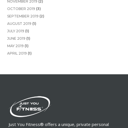
NOVEMBER 2019
(2)
OCTOBER 2019
(3)
SEPTEMBER 2019
(2)
AUGUST 2019
(1)
JULY 2019
(1)
JUNE 2019
(1)
MAY 2019
(1)
APRIL 2019
(1)
Just You Fitness® offers a unique, private personal