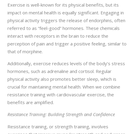
Exercise is well-known for its physical benefits, but its
impact on mental health is equally significant. Engaging in
physical activity triggers the release of endorphins, often
referred to as “feel-good” hormones. These chemicals
interact with receptors in the brain to reduce the
perception of pain and trigger a positive feeling, similar to
that of morphine.
Additionally, exercise reduces levels of the body’s stress
hormones, such as adrenaline and cortisol. Regular
physical activity also promotes better sleep, which is
crucial for maintaining mental health. When we combine
resistance training with cardiovascular exercise, the
benefits are amplified.
Resistance Training: Building Strength and Confidence
Resistance training, or strength training, involves