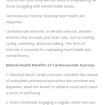
control over your body and life, which is empowering for
those struggling with mental health issues.
Cardiovascular Exercise: Boosting Heart Health and
Happiness
Cardiovascular exercise, or aerobic exercise, includes
activities that increase your heart rate, such as running,
cycling, swimming, and brisk walking. This form of
exercise is essential for maintaining heart health and
overall fitness.
Mental Health Benefits of Cardiovascular Exercise
1. Elevated Mood: Cardio exercises stimulate the release
of endorphins and neurotransmitters like serotonin and
dopamine, which are known to enhance mood and create
a sense of well-being.
2. Stress Reduction: Engaging in regular cardio exercise