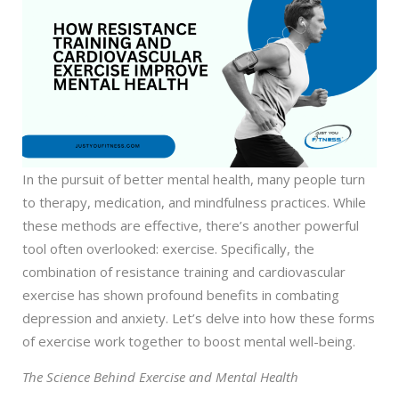
In the pursuit of better mental health, many people turn
to therapy, medication, and mindfulness practices. While
these methods are effective, there’s another powerful
tool often overlooked: exercise. Specifically, the
combination of resistance training and cardiovascular
exercise has shown profound benefits in combating
depression and anxiety. Let’s delve into how these forms
of exercise work together to boost mental well-being.
The Science Behind Exercise and Mental Health