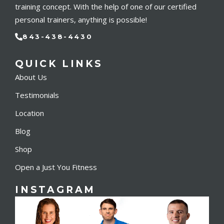
training concept. With the help of one of our certified
personal trainers, anything is possible!
843-438-4430
QUICK LINKS
About Us
Testimonials
Location
Blog
Shop
Open a Just You Fitness
INSTAGRAM