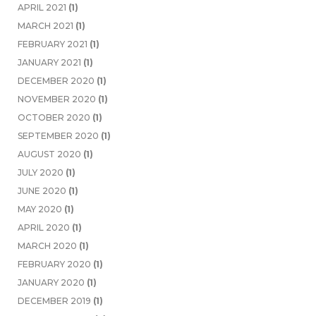
APRIL 2021
(1)
MARCH 2021
(1)
FEBRUARY 2021
(1)
JANUARY 2021
(1)
DECEMBER 2020
(1)
NOVEMBER 2020
(1)
OCTOBER 2020
(1)
SEPTEMBER 2020
(1)
AUGUST 2020
(1)
JULY 2020
(1)
JUNE 2020
(1)
MAY 2020
(1)
APRIL 2020
(1)
MARCH 2020
(1)
FEBRUARY 2020
(1)
JANUARY 2020
(1)
DECEMBER 2019
(1)