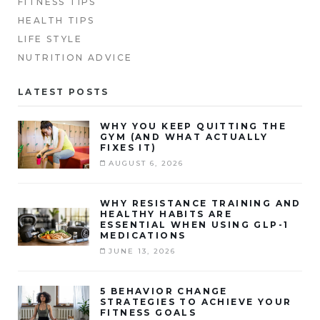
FITNESS TIPS
HEALTH TIPS
LIFE STYLE
NUTRITION ADVICE
LATEST POSTS
WHY YOU KEEP QUITTING THE
GYM (AND WHAT ACTUALLY
FIXES IT)
AUGUST 6, 2026
WHY RESISTANCE TRAINING AND
HEALTHY HABITS ARE
ESSENTIAL WHEN USING GLP-1
MEDICATIONS
JUNE 13, 2026
5 BEHAVIOR CHANGE
STRATEGIES TO ACHIEVE YOUR
FITNESS GOALS