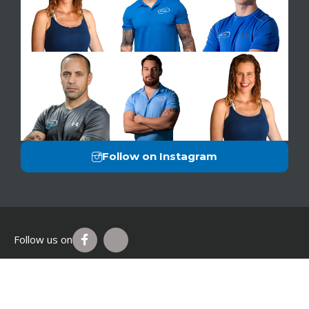
Follow on Instagram
Follow us on
Privacy Policy
Legal Disclaimer
Terms of Use
© 2026 Just You Fitness®. All Rights Reserved