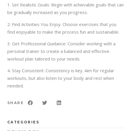
1. Set Realistic Goals: Begin with achievable goals that can
be gradually increased as you progress.
2. Find Activities You Enjoy: Choose exercises that you
find enjoyable to make the process fun and sustainable.
3. Get Professional Guidance: Consider working with a
personal trainer to create a balanced and effective
workout plan tailored to your needs.
4. Stay Consistent: Consistency is key. Aim for regular
workouts, but also listen to your body and rest when
needed.
SHARE
CATEGORIES