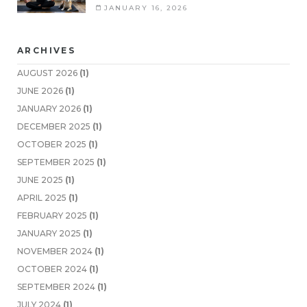
JANUARY 16, 2026
ARCHIVES
AUGUST 2026
(1)
JUNE 2026
(1)
JANUARY 2026
(1)
DECEMBER 2025
(1)
OCTOBER 2025
(1)
SEPTEMBER 2025
(1)
JUNE 2025
(1)
APRIL 2025
(1)
FEBRUARY 2025
(1)
JANUARY 2025
(1)
NOVEMBER 2024
(1)
OCTOBER 2024
(1)
SEPTEMBER 2024
(1)
JULY 2024
(1)