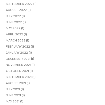
SEPTEMBER 2022
(1)
AUGUST 2022
(1)
JULY 2022
(1)
JUNE 2022
(1)
MAY 2022
(1)
APRIL 2022
(1)
MARCH 2022
(1)
FEBRUARY 2022
(1)
JANUARY 2022
(1)
DECEMBER 2021
(1)
NOVEMBER 2021
(1)
OCTOBER 2021
(1)
SEPTEMBER 2021
(1)
AUGUST 2021
(1)
JULY 2021
(1)
JUNE 2021
(1)
MAY 2021
(1)