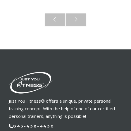
Just You Fitness® offers a unique, private personal
training concept. With the help of one of our certified
personal trainers, anything is possible!
843-438-4430