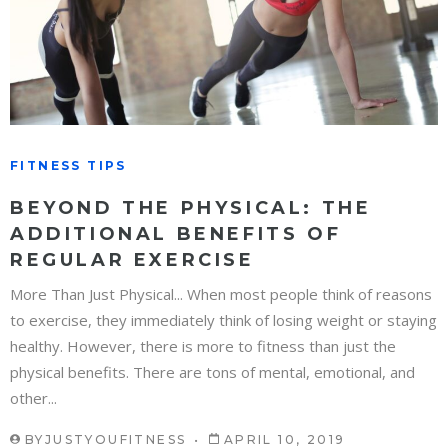
FITNESS TIPS
BEYOND THE PHYSICAL: THE
ADDITIONAL BENEFITS OF
REGULAR EXERCISE
More Than Just Physical... When most people think of reasons
to exercise, they immediately think of losing weight or staying
healthy. However, there is more to fitness than just the
physical benefits. There are tons of mental, emotional, and
other...
BY
JUSTYOUFITNESS
APRIL 10, 2019