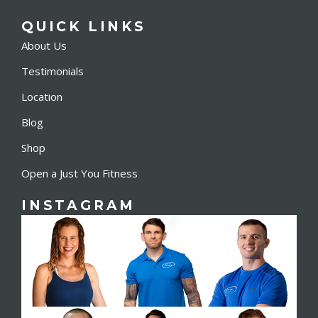
QUICK LINKS
About Us
Testimonials
Location
Blog
Shop
Open a Just You Fitness
INSTAGRAM