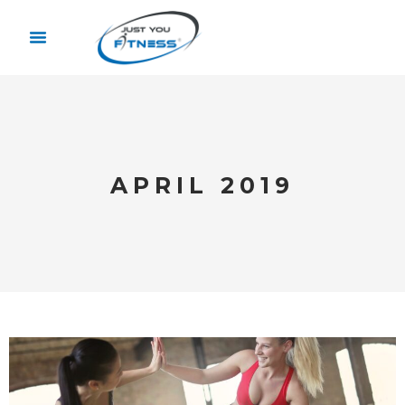
APRIL 2019