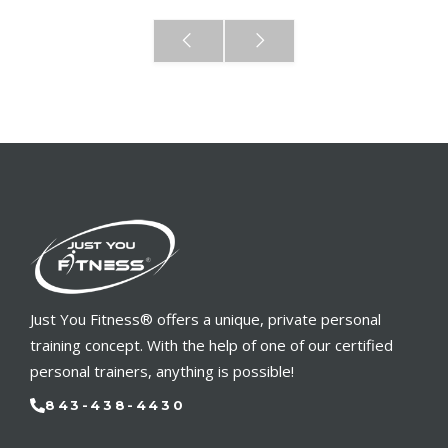
Just You Fitness® offers a unique, private personal
training concept. With the help of one of our certified
personal trainers, anything is possible!
843-438-4430