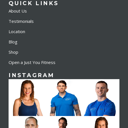
QUICK LINKS
About Us
Testimonials
Location
Blog
Shop
Open a Just You Fitness
INSTAGRAM