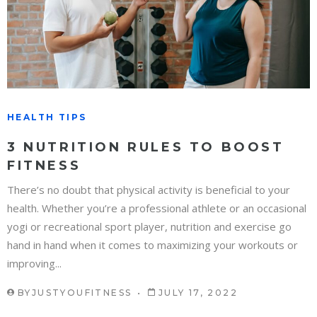
HEALTH TIPS
3 NUTRITION RULES TO BOOST
FITNESS
There’s no doubt that physical activity is beneficial to your
health. Whether you’re a professional athlete or an occasional
yogi or recreational sport player, nutrition and exercise go
hand in hand when it comes to maximizing your workouts or
improving...
BY
JUSTYOUFITNESS
JULY 17, 2022