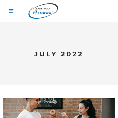
JULY 2022