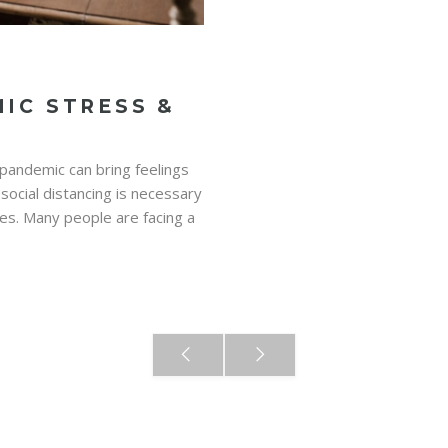
IC STRESS &
 pandemic can bring feelings
 social distancing is necessary
es. Many people are facing a