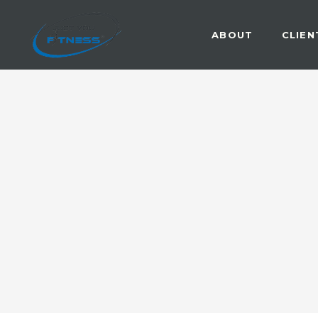
ABOUT
CLIEN