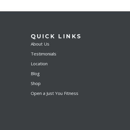
QUICK LINKS
About Us
Testimonials
Location
Blog
Shop
Open a Just You Fitness