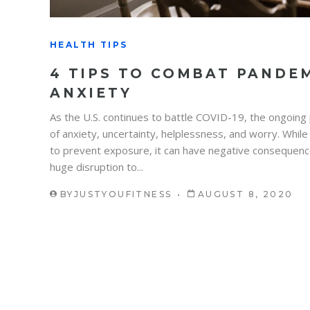
HEALTH TIPS
4 TIPS TO COMBAT PANDEM
ANXIETY
As the U.S. continues to battle COVID-19, the ongoing
of anxiety, uncertainty, helplessness, and worry. While
to prevent exposure, it can have negative consequenc
huge disruption to...
BY
JUSTYOUFITNESS
AUGUST 8, 2020