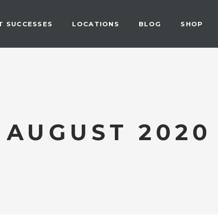
T SUCCESSES
LOCATIONS
BLOG
SHOP
AUGUST 2020