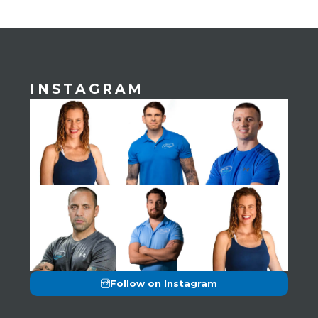
INSTAGRAM
Follow on Instagram