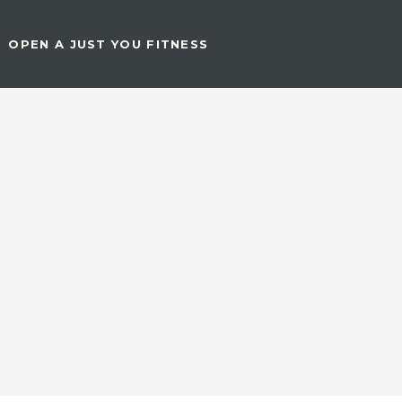
OPEN A JUST YOU FITNESS