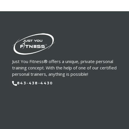
Just You Fitness® offers a unique, private personal
training concept. With the help of one of our certified
personal trainers, anything is possible!
843-438-4430