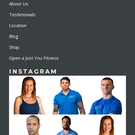
About Us
Testimonials
Location
Blog
Shop
Open a Just You Fitness
INSTAGRAM