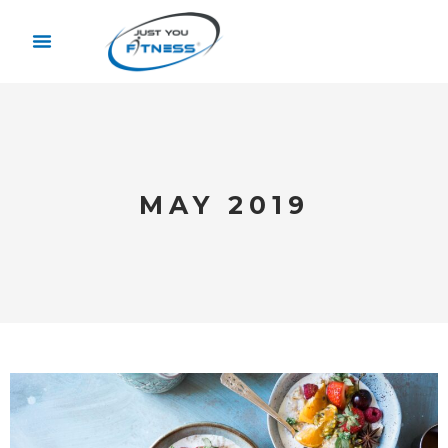
MAY 2019