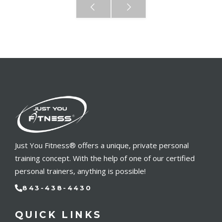
Just You Fitness® offers a unique, private personal
training concept. With the help of one of our certified
personal trainers, anything is possible!
843-438-4430
QUICK LINKS