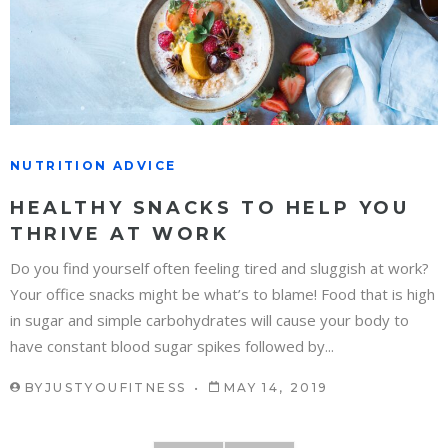
NUTRITION ADVICE
HEALTHY SNACKS TO HELP YOU
THRIVE AT WORK
Do you find yourself often feeling tired and sluggish at work?
Your office snacks might be what’s to blame! Food that is high
in sugar and simple carbohydrates will cause your body to
have constant blood sugar spikes followed by...
BY
JUSTYOUFITNESS
MAY 14, 2019