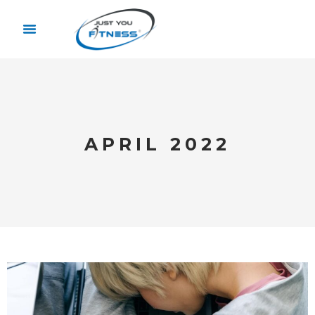
APRIL 2022