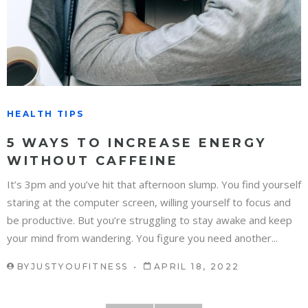
HEALTH TIPS
5 WAYS TO INCREASE ENERGY
WITHOUT CAFFEINE
It’s 3pm and you’ve hit that afternoon slump. You find yourself
staring at the computer screen, willing yourself to focus and
be productive. But you’re struggling to stay awake and keep
your mind from wandering. You figure you need another...
BY
JUSTYOUFITNESS
APRIL 18, 2022