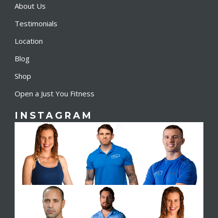
About Us
Testimonials
Location
Blog
Shop
Open a Just You Fitness
INSTAGRAM