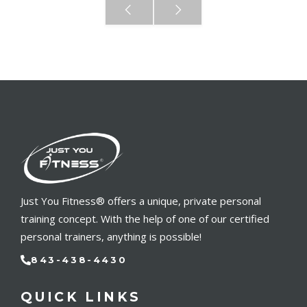
Just You Fitness® offers a unique, private personal
training concept. With the help of one of our certified
personal trainers, anything is possible!
843-438-4430
QUICK LINKS