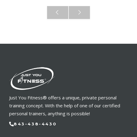
Just You Fitness® offers a unique, private personal
training concept. With the help of one of our certified
personal trainers, anything is possible!
843-438-4430