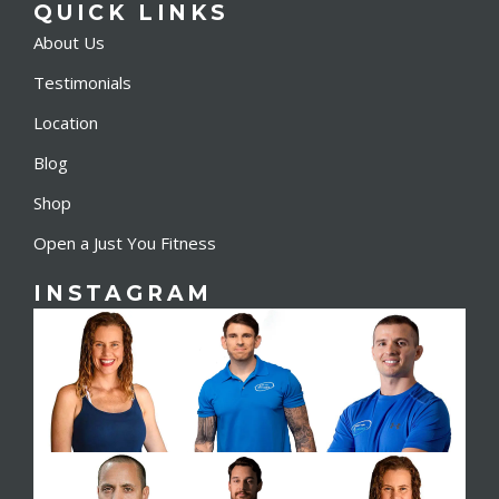
QUICK LINKS
About Us
Testimonials
Location
Blog
Shop
Open a Just You Fitness
INSTAGRAM