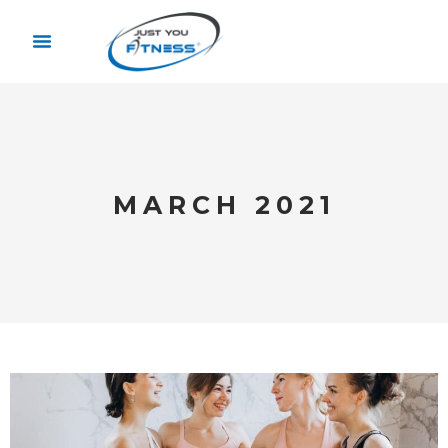
MARCH 2021