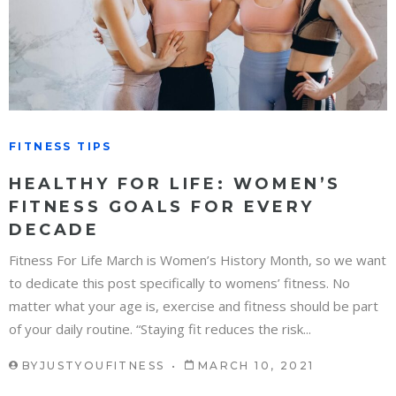
FITNESS TIPS
HEALTHY FOR LIFE: WOMEN’S
FITNESS GOALS FOR EVERY
DECADE
Fitness For Life March is Women’s History Month, so we want
to dedicate this post specifically to womens’ fitness. No
matter what your age is, exercise and fitness should be part
of your daily routine. “Staying fit reduces the risk...
BY
JUSTYOUFITNESS
MARCH 10, 2021