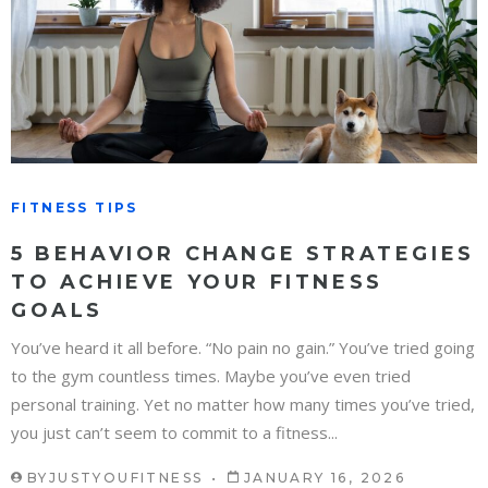
FITNESS TIPS
5 BEHAVIOR CHANGE STRATEGIES
TO ACHIEVE YOUR FITNESS
GOALS
You’ve heard it all before. “No pain no gain.” You’ve tried going
to the gym countless times. Maybe you’ve even tried
personal training. Yet no matter how many times you’ve tried,
you just can’t seem to commit to a fitness...
BY
JUSTYOUFITNESS
JANUARY 16, 2026