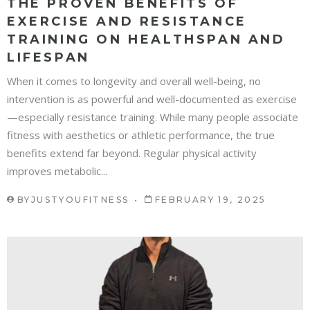
THE PROVEN BENEFITS OF
EXERCISE AND RESISTANCE
TRAINING ON HEALTHSPAN AND
LIFESPAN
When it comes to longevity and overall well-being, no
intervention is as powerful and well-documented as exercise
—especially resistance training. While many people associate
fitness with aesthetics or athletic performance, the true
benefits extend far beyond. Regular physical activity
improves metabolic...
BY
JUSTYOUFITNESS
FEBRUARY 19, 2025