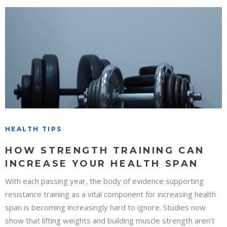
HEALTH TIPS
HOW STRENGTH TRAINING CAN
INCREASE YOUR HEALTH SPAN
With each passing year, the body of evidence supporting
resistance training as a vital component for increasing health
span is becoming increasingly hard to ignore. Studies now
show that lifting weights and building muscle strength aren’t