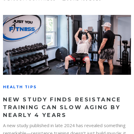
HEALTH TIPS
NEW STUDY FINDS RESISTANCE
TRAINING CAN SLOW AGING BY
NEARLY 4 YEARS
A new study published in late 2024 has revealed something
remarkable—resistance training doesn’t just build muscle; it