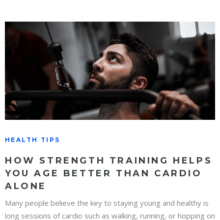
HEALTH TIPS
HOW STRENGTH TRAINING HELPS
YOU AGE BETTER THAN CARDIO
ALONE
Many people believe the key to staying young and healthy is
long sessions of cardio such as walking, running, or hopping on