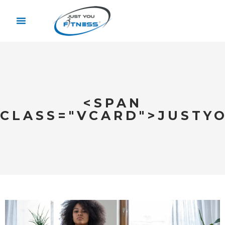
<SPAN
CLASS="VCARD">JUSTY