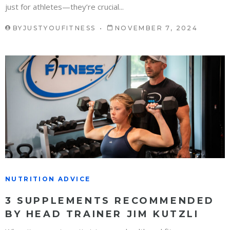
just for athletes—they’re crucial...
BY
JUSTYOUFITNESS
NOVEMBER 7, 2024
NUTRITION ADVICE
3 SUPPLEMENTS RECOMMENDED
BY HEAD TRAINER JIM KUTZLI