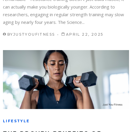
can actually make you biologically younger. According to
researchers, engaging in regular strength training may slow
aging by nearly four years. The Science...
BY
JUSTYOUFITNESS
APRIL 22, 2025
LIFESTYLE