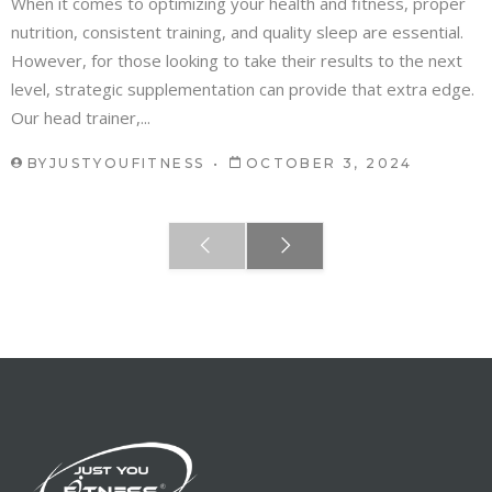
When it comes to optimizing your health and fitness, proper
nutrition, consistent training, and quality sleep are essential.
However, for those looking to take their results to the next
level, strategic supplementation can provide that extra edge.
Our head trainer,...
BY
JUSTYOUFITNESS
OCTOBER 3, 2024