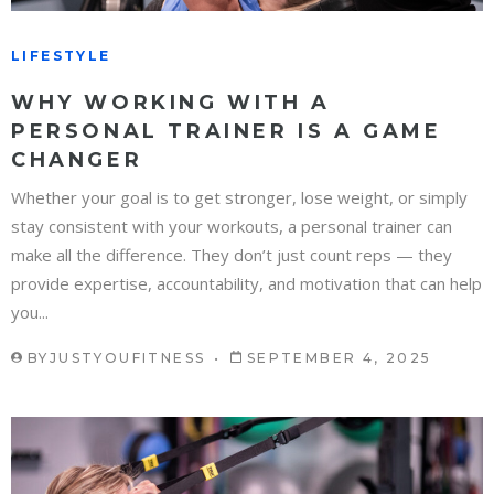
LIFESTYLE
WHY WORKING WITH A
PERSONAL TRAINER IS A GAME
CHANGER
Whether your goal is to get stronger, lose weight, or simply
stay consistent with your workouts, a personal trainer can
make all the difference. They don’t just count reps — they
provide expertise, accountability, and motivation that can help
you...
BY
JUSTYOUFITNESS
SEPTEMBER 4, 2025