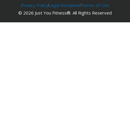
Privacy Policy
Legal Disclaimer
Terms of Use
© 2026 Just You Fitness®. All Rights Reserved