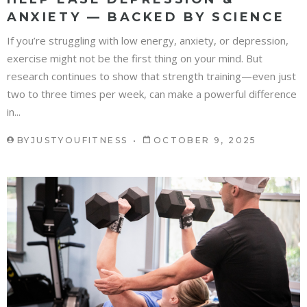
ANXIETY — BACKED BY SCIENCE
If you’re struggling with low energy, anxiety, or depression,
exercise might not be the first thing on your mind. But
research continues to show that strength training—even just
two to three times per week, can make a powerful difference
in...
BY
JUSTYOUFITNESS
OCTOBER 9, 2025