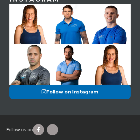
Follow on Instagram
Follow us on