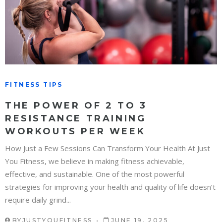
FITNESS TIPS
THE POWER OF 2 TO 3
RESISTANCE TRAINING
WORKOUTS PER WEEK
How Just a Few Sessions Can Transform Your Health At Just
You Fitness, we believe in making fitness achievable,
effective, and sustainable. One of the most powerful
strategies for improving your health and quality of life doesn’t
require daily grind...
BY
JUSTYOUFITNESS
JUNE 19, 2025