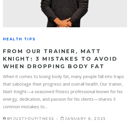
HEALTH TIPS
FROM OUR TRAINER, MATT
KNIGHT: 3 MISTAKES TO AVOID
WHEN DROPPING BODY FAT
When it comes to losing body fat, many people fall into traps
that sabotage their progress and overall health. Our trainer,
Matt Knight—a seasoned fitness professional known for his
energy, dedication, and passion for his clients—shares 3
common mistakes to...
BY
JUSTYOUFITNESS
JANUARY 6, 2025