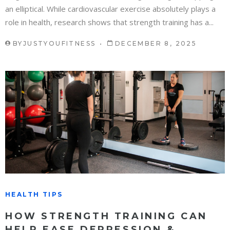
an elliptical. While cardiovascular exercise absolutely plays a
role in health, research shows that strength training has a...
BY
JUSTYOUFITNESS
DECEMBER 8, 2025
HEALTH TIPS
HOW STRENGTH TRAINING CAN
HELP EASE DEPRESSION &