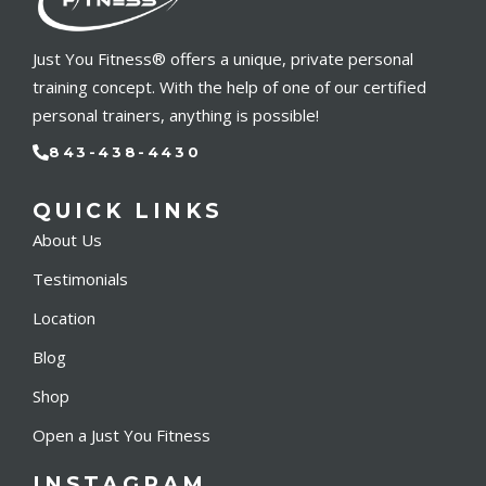
Just You Fitness® offers a unique, private personal
training concept. With the help of one of our certified
personal trainers, anything is possible!
843-438-4430
QUICK LINKS
About Us
Testimonials
Location
Blog
Shop
Open a Just You Fitness
INSTAGRAM